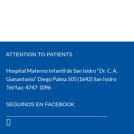
ATTENTION TO PATIENTS
Hospital Materno Infantil de San Isidro "Dr. C. A.
Gianantonio" Diego Palma 505 (1642) San Isidro
Tel/fax: 4747-1096
SEGUINOS EN FACEBOOK