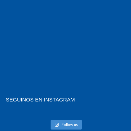
SEGUINOS EN INSTAGRAM
Follow us