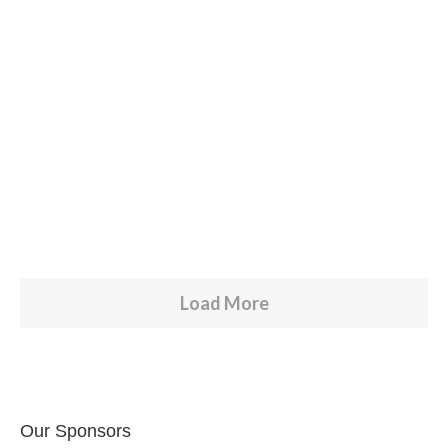
RELEASES
Carta Abierta COVID-19
by
TINO
Read more
0
6
Load More
Our Sponsors