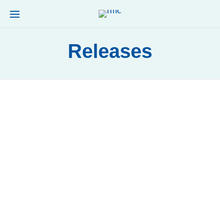
Releases
RELEASES
La FMC junto a Unidos X Cancer y al
Instituto Nacional del Cáncer
by
TINO
Read more
0
11
RELEASES